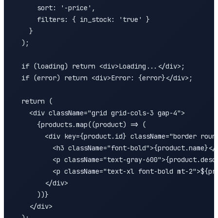
      sort: '-price',

      filters: { in_stock: 'true' }

    }

  );

  if (loading) return <div>Loading...</div>;

  if (error) return <div>Error: {error}</div>;

  return (

    <div className="grid grid-cols-3 gap-4">

      {products.map((product) => (

        <div key={product.id} className="border round
          <h3 className="font-bold">{product.name}</h
          <p className="text-gray-600">{product.descr
          <p className="text-xl font-bold mt-2">${pro
        </div>

      ))}

    </div>
