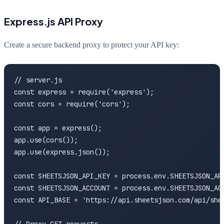
Express.js API Proxy
Create a secure backend proxy to protect your API key:
// server.js

const express = require('express');

const cors = require('cors');

const app = express();

app.use(cors());

app.use(express.json());

const SHEETSJSON_API_KEY = process.env.SHEETSJSON_API
const SHEETSJSON_ACCOUNT = process.env.SHEETSJSON_ACC
const API_BASE = 'https://api.sheetsjson.com/api/shee