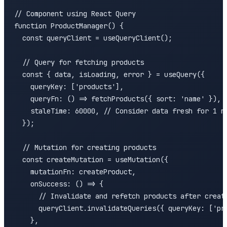
// Component using React Query

function ProductManager() {

  const queryClient = useQueryClient();

  // Query for fetching products

  const { data, isLoading, error } = useQuery({

    queryKey: ['products'],

    queryFn: () => fetchProducts({ sort: 'name' }),

    staleTime: 60000, // Consider data fresh for 1 mi
  });

  // Mutation for creating products

  const createMutation = useMutation({

    mutationFn: createProduct,

    onSuccess: () => {

      // Invalidate and refetch products after creati
      queryClient.invalidateQueries({ queryKey: ['pro
    },
