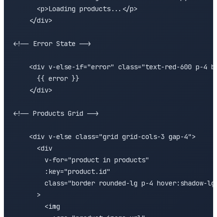
      <p>Loading products...</p>

    </div>

<!-- Error State -->

    <div v-else-if="error" class="text-red-600 p-4 bg
      {{ error }}

    </div>

<!-- Products Grid -->

    <div v-else class="grid grid-cols-3 gap-4">

      <div 

        v-for="product in products" 

        :key="product.id"

        class="border rounded-lg p-4 hover:shadow-lg 
      >

        <img 
