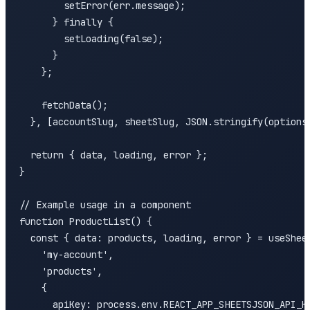
        setError(err.message);

      } finally {

        setLoading(false);

      }

    };

    fetchData();

  }, [accountSlug, sheetSlug, JSON.stringify(options)
  return { data, loading, error };

}

// Example usage in a component

function ProductList() {

  const { data: products, loading, error } = useSheet
    'my-account',

    'products',

    {

      apiKey: process.env.REACT_APP_SHEETSJSON_API_KE