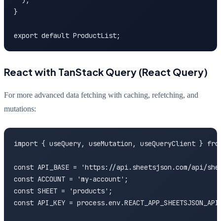
  );

}

export default ProductList;
React with TanStack Query (React Query)
For more advanced data fetching with caching, refetching, and
mutations:
import { useQuery, useMutation, useQueryClient } from
const API_BASE = 'https://api.sheetsjson.com/api/shee
const ACCOUNT = 'my-account';

const SHEET = 'products';

const API_KEY = process.env.REACT_APP_SHEETSJSON_API_