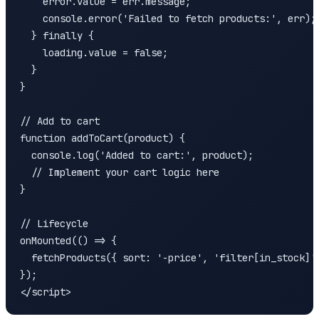
    error.value = err.message;

    console.error('Failed to fetch products:', err);

  } finally {

    loading.value = false;

  }

}

// Add to cart

function addToCart(product) {

  console.log('Added to cart:', product);

  // Implement your cart logic here

}

// Lifecycle

onMounted(() => {

  fetchProducts({ sort: '-price', 'filter[in_stock]':
});

</script>