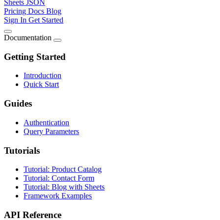
Sheets JSON
Pricing
Docs
Blog
Sign In
Get Started
Documentation
Getting Started
Introduction
Quick Start
Guides
Authentication
Query Parameters
Tutorials
Tutorial: Product Catalog
Tutorial: Contact Form
Tutorial: Blog with Sheets
Framework Examples
API Reference