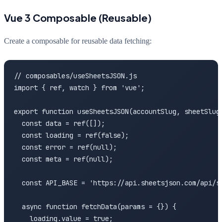
Vue 3 Composable (Reusable)
Create a composable for reusable data fetching:
// composables/useSheetsJSON.js

import { ref, watch } from 'vue';

export function useSheetsJSON(accountSlug, sheetSlug,
  const data = ref([]);

  const loading = ref(false);

  const error = ref(null);

  const meta = ref(null);

  const API_BASE = 'https://api.sheetsjson.com/api/sh
  async function fetchData(params = {}) {

    loading.value = true;
