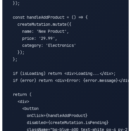
  });

  const handleAddProduct = () => {

    createMutation.mutate({

      name: 'New Product',

      price: '29.99',

      category: 'Electronics'

    });

  };

  if (isLoading) return <div>Loading...</div>;

  if (error) return <div>Error: {error.message}</div>
  return (

    <div>

      <button 

        onClick={handleAddProduct}

        disabled={createMutation.isPending}

        className="bg-blue-600 text-white px-4 py-2 r