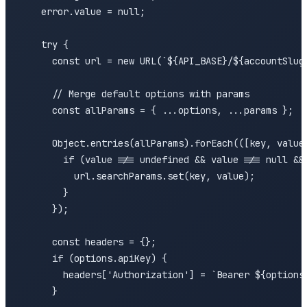
    error.value = null;

    try {

      const url = new URL(`${API_BASE}/${accountSlug}
      // Merge default options with params

      const allParams = { ...options, ...params };

      Object.entries(allParams).forEach(([key, value]
        if (value !== undefined && value !== null && 
          url.searchParams.set(key, value);

        }

      });

      const headers = {};

      if (options.apiKey) {

        headers['Authorization'] = `Bearer ${options.
      }
