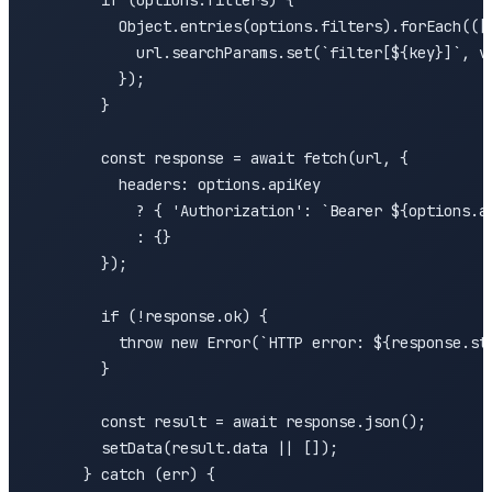
        if (options.filters) {

          Object.entries(options.filters).forEach(([k
            url.searchParams.set(`filter[${key}]`, va
          });

        }

        const response = await fetch(url, {

          headers: options.apiKey 

            ? { 'Authorization': `Bearer ${options.ap
            : {}

        });

        if (!response.ok) {

          throw new Error(`HTTP error: ${response.sta
        }

        const result = await response.json();

        setData(result.data || []);

      } catch (err) {
