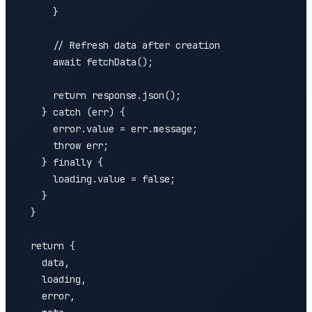
      }

      // Refresh data after creation

      await fetchData();

      return response.json();

    } catch (err) {

      error.value = err.message;

      throw err;

    } finally {

      loading.value = false;

    }

  }

  return {

    data,

    loading,

    error,
