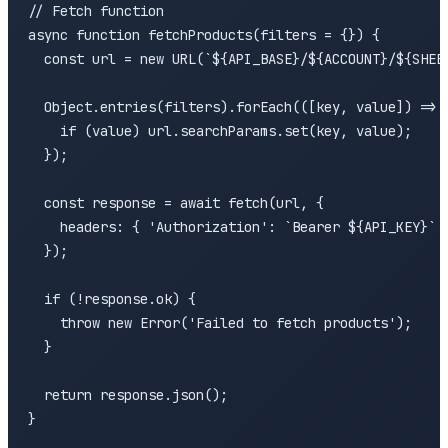
// Fetch function

async function fetchProducts(filters = {}) {

  const url = new URL(`${API_BASE}/${ACCOUNT}/${SHEET
  Object.entries(filters).forEach(([key, value]) => {
    if (value) url.searchParams.set(key, value);

  });

  const response = await fetch(url, {

    headers: { 'Authorization': `Bearer ${API_KEY}` }
  });

  if (!response.ok) {

    throw new Error('Failed to fetch products');

  }

  return response.json();

}
