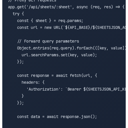
// Proxy GET requests

app.get('/api/sheets/:sheet', async (req, res) => {

  try {

    const { sheet } = req.params;

    const url = new URL(`${API_BASE}/${SHEETSJSON_ACC
    // Forward query parameters

    Object.entries(req.query).forEach(([key, value]) 
      url.searchParams.set(key, value);

    });

    const response = await fetch(url, {

      headers: {

        'Authorization': `Bearer ${SHEETSJSON_API_KEY
      }

    });

    const data = await response.json();
