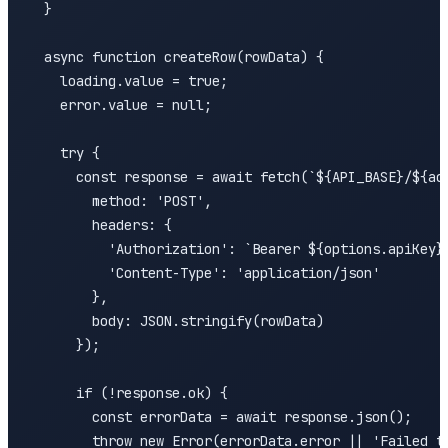
  }

  async function createRow(rowData) {

    loading.value = true;

    error.value = null;

    try {

      const response = await fetch(`${API_BASE}/${acc
        method: 'POST',

        headers: {

          'Authorization': `Bearer ${options.apiKey}`
          'Content-Type': 'application/json'

        },

        body: JSON.stringify(rowData)

      });

      if (!response.ok) {

        const errorData = await response.json();

        throw new Error(errorData.error || 'Failed to