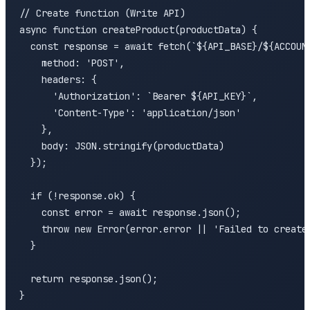
// Create function (Write API)

async function createProduct(productData) {

  const response = await fetch(`${API_BASE}/${ACCOUNT
    method: 'POST',

    headers: {

      'Authorization': `Bearer ${API_KEY}`,

      'Content-Type': 'application/json'

    },

    body: JSON.stringify(productData)

  });

  if (!response.ok) {

    const error = await response.json();

    throw new Error(error.error || 'Failed to create 
  }

  return response.json();

}
