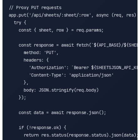
// Proxy PUT requests

app.put('/api/sheets/:sheet/:row', async (req, res) =
  try {

    const { sheet, row } = req.params;

    const response = await fetch(`${API_BASE}/${SHEET
      method: 'PUT',

      headers: {

        'Authorization': `Bearer ${SHEETSJSON_API_KEY
        'Content-Type': 'application/json'

      },

      body: JSON.stringify(req.body)

    });

    const data = await response.json();

    if (!response.ok) {

      return res.status(response.status).json(data);
