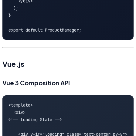
    </div>

  );

}

export default ProductManager;
Vue.js
Vue 3 Composition API
<template>

  <div>

<!-- Loading State -->

    <div v-if="loading" class="text-center py-8">
