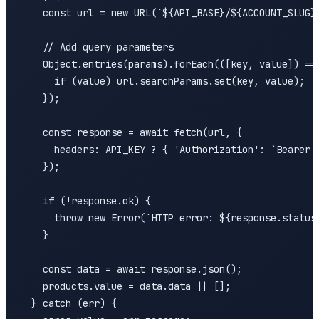
    const url = new URL(`${API_BASE}/${ACCOUNT_SLUG}/
    // Add query parameters

    Object.entries(params).forEach(([key, value]) => 
      if (value) url.searchParams.set(key, value);

    });

    const response = await fetch(url, {

      headers: API_KEY ? { 'Authorization': `Bearer $
    });

    if (!response.ok) {

      throw new Error(`HTTP error: ${response.status}
    }

    const data = await response.json();

    products.value = data.data || [];

  } catch (err) {
