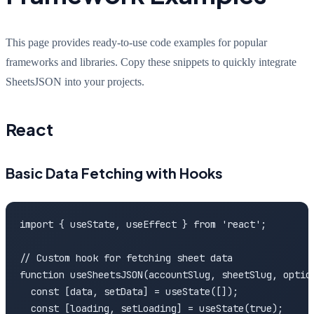
This page provides ready-to-use code examples for popular
frameworks and libraries. Copy these snippets to quickly integrate
SheetsJSON into your projects.
React
Basic Data Fetching with Hooks
import { useState, useEffect } from 'react';

// Custom hook for fetching sheet data

function useSheetsJSON(accountSlug, sheetSlug, option
  const [data, setData] = useState([]);

  const [loading, setLoading] = useState(true);
