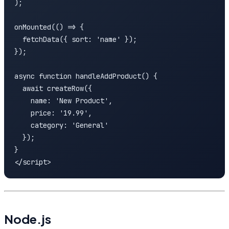
);

onMounted(() => {

  fetchData({ sort: 'name' });

});

async function handleAddProduct() {

  await createRow({

    name: 'New Product',

    price: '19.99',

    category: 'General'

  });

}

</script>
Node.js