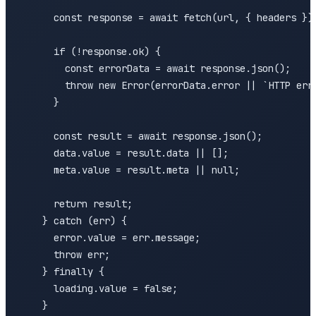
      const response = await fetch(url, { headers });
      if (!response.ok) {

        const errorData = await response.json();

        throw new Error(errorData.error || `HTTP erro
      }

      const result = await response.json();

      data.value = result.data || [];

      meta.value = result.meta || null;

      return result;

    } catch (err) {

      error.value = err.message;

      throw err;

    } finally {

      loading.value = false;

    }
