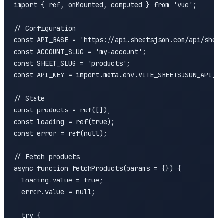
import { ref, onMounted, computed } from 'vue';

// Configuration

const API_BASE = 'https://api.sheetsjson.com/api/shee
const ACCOUNT_SLUG = 'my-account';

const SHEET_SLUG = 'products';

const API_KEY = import.meta.env.VITE_SHEETSJSON_API_K
// State

const products = ref([]);

const loading = ref(true);

const error = ref(null);

// Fetch products

async function fetchProducts(params = {}) {

  loading.value = true;

  error.value = null;

  try {
