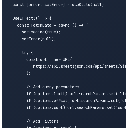
  const [error, setError] = useState(null);

  useEffect(() => {

    const fetchData = async () => {

      setLoading(true);

      setError(null);

      try {

        const url = new URL(

          `https://api.sheetsjson.com/api/sheets/${ac
        );

        // Add query parameters

        if (options.limit) url.searchParams.set('limi
        if (options.offset) url.searchParams.set('off
        if (options.sort) url.searchParams.set('sort'
        // Add filters
