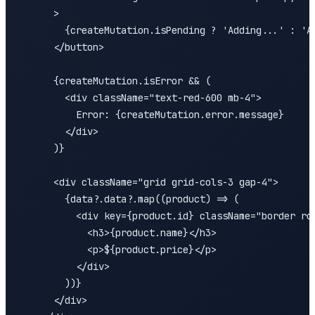
      >

        {createMutation.isPending ? 'Adding...' : 'Ad
      </button>

      {createMutation.isError && (

        <div className="text-red-600 mb-4">

          Error: {createMutation.error.message}

        </div>

      )}

      <div className="grid grid-cols-3 gap-4">

        {data?.data?.map((product) => (

          <div key={product.id} className="border rou
            <h3>{product.name}</h3>

            <p>${product.price}</p>

          </div>

        ))}

      </div>
