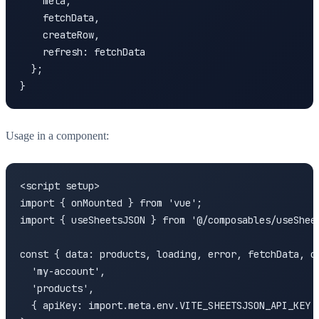
    meta,

    fetchData,

    createRow,

    refresh: fetchData

  };

}
Usage in a component:
<script setup>

import { onMounted } from 'vue';

import { useSheetsJSON } from '@/composables/useSheet
const { data: products, loading, error, fetchData, cr
  'my-account',

  'products',

  { apiKey: import.meta.env.VITE_SHEETSJSON_API_KEY }