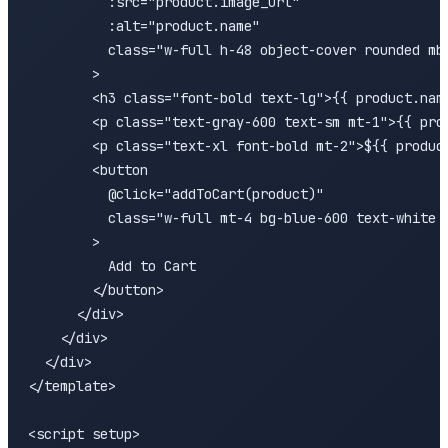
          :src="product.image_url" 

          :alt="product.name"

          class="w-full h-48 object-cover rounded mb-
        >

        <h3 class="font-bold text-lg">{{ product.name
        <p class="text-gray-600 text-sm mt-1">{{ prod
        <p class="text-xl font-bold mt-2">${{ product
        <button 

          @click="addToCart(product)"

          class="w-full mt-4 bg-blue-600 text-white p
        >

          Add to Cart

        </button>

      </div>

    </div>

  </div>

</template>

<script setup>
