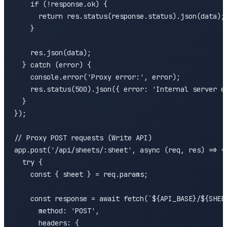
    if (!response.ok) {

      return res.status(response.status).json(data);

    }

    res.json(data);

  } catch (error) {

    console.error('Proxy error:', error);

    res.status(500).json({ error: 'Internal server er
  }

});

// Proxy POST requests (Write API)

app.post('/api/sheets/:sheet', async (req, res) => {

  try {

    const { sheet } = req.params;

    const response = await fetch(`${API_BASE}/${SHEET
      method: 'POST',

      headers: {
