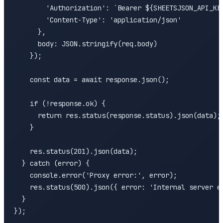
        'Authorization': `Bearer ${SHEETSJSON_API_KEY
        'Content-Type': 'application/json'

      },

      body: JSON.stringify(req.body)

    });

    const data = await response.json();

    if (!response.ok) {

      return res.status(response.status).json(data);

    }

    res.status(201).json(data);

  } catch (error) {

    console.error('Proxy error:', error);

    res.status(500).json({ error: 'Internal server er
  }

});
