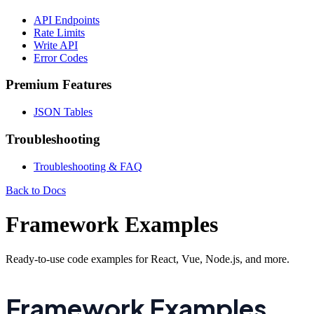
API Endpoints
Rate Limits
Write API
Error Codes
Premium Features
JSON Tables
Troubleshooting
Troubleshooting & FAQ
Back to Docs
Framework Examples
Ready-to-use code examples for React, Vue, Node.js, and more.
Framework Examples