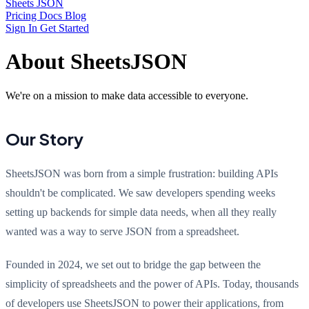
Sheets JSON
Pricing
Docs
Blog
Sign In
Get Started
About SheetsJSON
We're on a mission to make data accessible to everyone.
Our Story
SheetsJSON was born from a simple frustration: building APIs
shouldn't be complicated. We saw developers spending weeks
setting up backends for simple data needs, when all they really
wanted was a way to serve JSON from a spreadsheet.
Founded in 2024, we set out to bridge the gap between the
simplicity of spreadsheets and the power of APIs. Today, thousands
of developers use SheetsJSON to power their applications, from