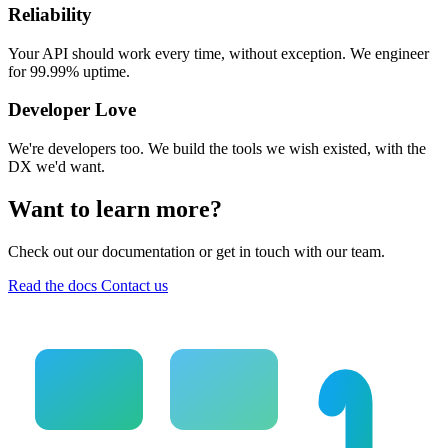
Reliability
Your API should work every time, without exception. We engineer
for 99.99% uptime.
Developer Love
We're developers too. We build the tools we wish existed, with the
DX we'd want.
Want to learn more?
Check out our documentation or get in touch with our team.
Read the docs
Contact us