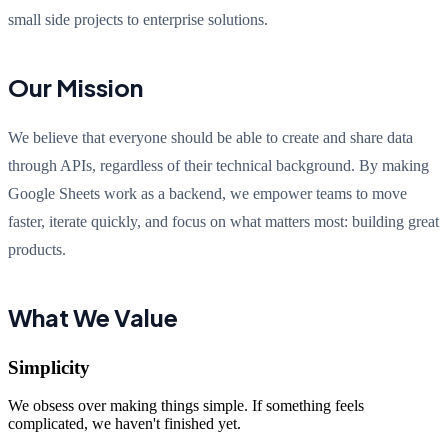
small side projects to enterprise solutions.
Our Mission
We believe that everyone should be able to create and share data
through APIs, regardless of their technical background. By making
Google Sheets work as a backend, we empower teams to move
faster, iterate quickly, and focus on what matters most: building great
products.
What We Value
Simplicity
We obsess over making things simple. If something feels
complicated, we haven't finished yet.