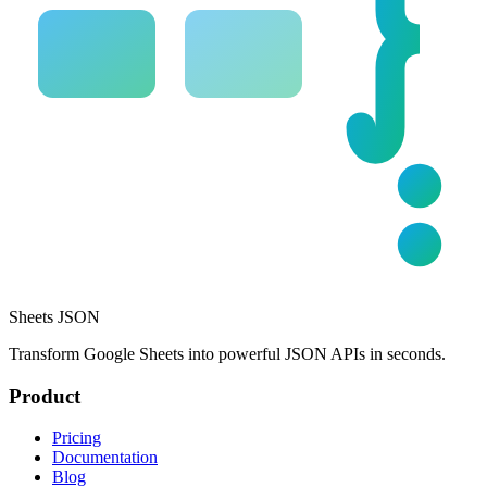
Sheets JSON
Transform Google Sheets into powerful JSON APIs in seconds.
Product
Pricing
Documentation
Blog