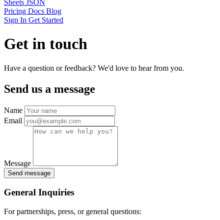
Sheets JSON
Pricing
Docs
Blog
Sign In
Get Started
Get in touch
Have a question or feedback? We'd love to hear from you.
Send us a message
Name
Email
Message
Send message
General Inquiries
For partnerships, press, or general questions: