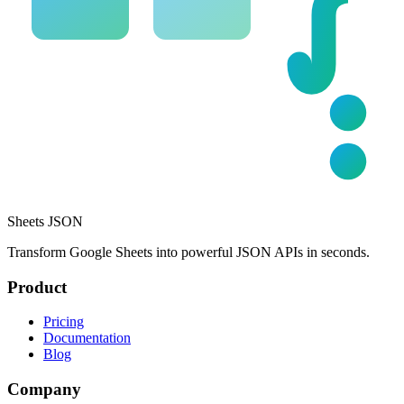
Sheets JSON
Transform Google Sheets into powerful JSON APIs in seconds.
Product
Pricing
Documentation
Blog
Company