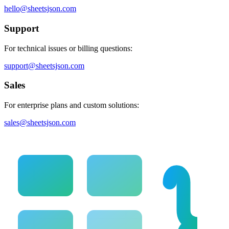
hello@sheetsjson.com
Support
For technical issues or billing questions:
support@sheetsjson.com
Sales
For enterprise plans and custom solutions:
sales@sheetsjson.com