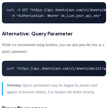
curl -X GET "https://api.sheetsjson.com/v1/sheets/abc
  -H "Authorization: Bearer sk_live_your_api_key"
Alternative: Query Parameter
While we recommend using headers, you can also pass the key as a
query parameter:
curl "https://api.sheetsjson.com/v1/sheets/abc123?ap
Warning:
Query parameters may be logged by proxies and
appear in browser history. Use headers for better security.