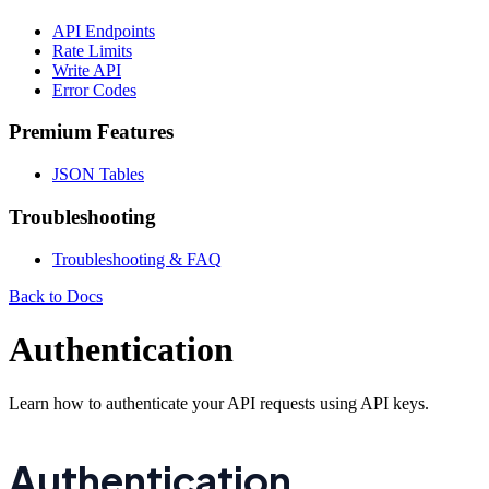
API Endpoints
Rate Limits
Write API
Error Codes
Premium Features
JSON Tables
Troubleshooting
Troubleshooting & FAQ
Back to Docs
Authentication
Learn how to authenticate your API requests using API keys.
Authentication