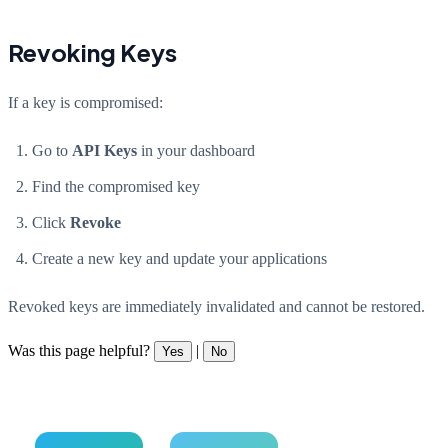
Revoking Keys
If a key is compromised:
Go to
API Keys
in your dashboard
Find the compromised key
Click
Revoke
Create a new key and update your applications
Revoked keys are immediately invalidated and cannot be restored.
Was this page helpful?
|
Yes
No