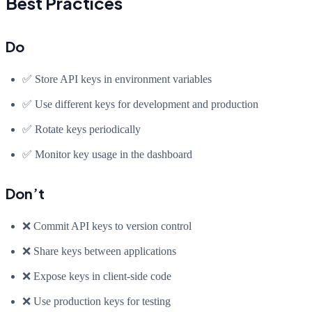
Best Practices
Do
✅ Store API keys in environment variables
✅ Use different keys for development and production
✅ Rotate keys periodically
✅ Monitor key usage in the dashboard
Don’t
❌ Commit API keys to version control
❌ Share keys between applications
❌ Expose keys in client-side code
❌ Use production keys for testing