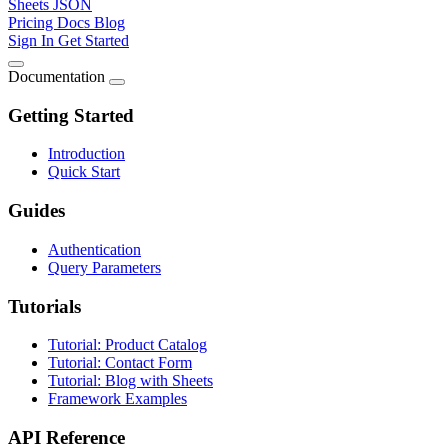
Sheets JSON
Pricing
Docs
Blog
Sign In
Get Started
Documentation
Getting Started
Introduction
Quick Start
Guides
Authentication
Query Parameters
Tutorials
Tutorial: Product Catalog
Tutorial: Contact Form
Tutorial: Blog with Sheets
Framework Examples
API Reference