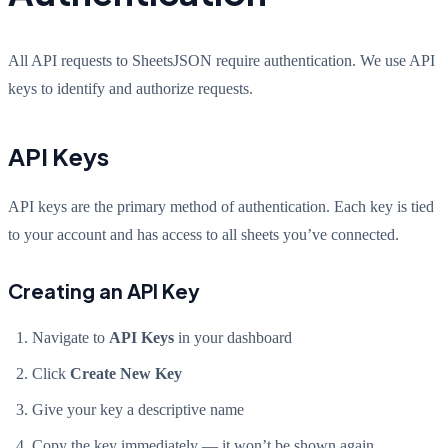
All API requests to SheetsJSON require authentication. We use API
keys to identify and authorize requests.
API Keys
API keys are the primary method of authentication. Each key is tied
to your account and has access to all sheets you’ve connected.
Creating an API Key
Navigate to
API Keys
in your dashboard
Click
Create New Key
Give your key a descriptive name
Copy the key immediately — it won’t be shown again