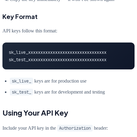
Key Format
API keys follow this format:
sk_live_xxxxxxxxxxxxxxxxxxxxxxxxxxxxxxxx

sk_test_xxxxxxxxxxxxxxxxxxxxxxxxxxxxxxxx
sk_live_
keys are for production use
sk_test_
keys are for development and testing
Using Your API Key
Include your API key in the
Authorization
header: