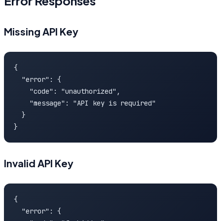
Error Responses
Missing API Key
{

  "error": {

    "code": "unauthorized",

    "message": "API key is required"

  }

}
Invalid API Key
{

  "error": {
