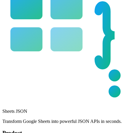
Sheets JSON
Transform Google Sheets into powerful JSON APIs in seconds.
Product