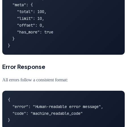
  "meta": {

    "total": 100,

    "limit": 10,

    "offset": 0,

    "has_more": true

  }

}
Error Response
All errors follow a consistent format:
{

  "error": "Human-readable error message",

  "code": "machine_readable_code"

}