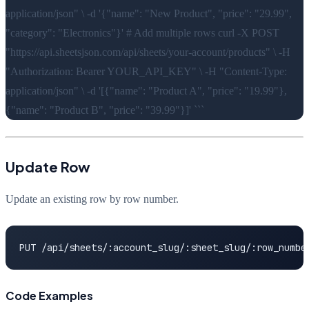
application/json" \ -d '{"name": "New Product", "price": "29.99",
"category": "Electronics"}' # Add multiple rows curl -X POST
"https://api.sheetsjson.com/api/sheets/your-account/products" \ -H
"Authorization: Bearer YOUR_API_KEY" \ -H "Content-Type:
application/json" \ -d '[{"name": "Product A", "price": "19.99"},
{"name": "Product B", "price": "39.99"}]' ```
Update Row
Update an existing row by row number.
PUT /api/sheets/:account_slug/:sheet_slug/:row_numbe
Code Examples