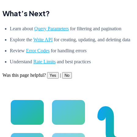
What’s Next?
Learn about
Query Parameters
for filtering and pagination
Explore the
Write API
for creating, updating, and deleting data
Review
Error Codes
for handling errors
Understand
Rate Limits
and best practices
Was this page helpful?
|
Yes
No