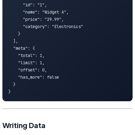
      "id": "1",

      "name": "Widget A",

      "price": "29.99",

      "category": "Electronics"

    }

  ],

  "meta": {

    "total": 1,

    "limit": 1,

    "offset": 0,

    "has_more": false

  }

}
Writing Data