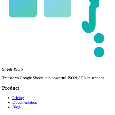
Sheets JSON
Transform Google Sheets into powerful JSON APIs in seconds.
Product
Pricing
Documentation
Blog