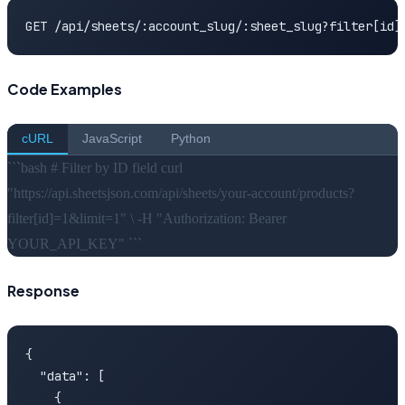
GET /api/sheets/:account_slug/:sheet_slug?filter[id]
Code Examples
cURL
JavaScript
Python
```bash # Filter by ID field curl
"https://api.sheetsjson.com/api/sheets/your-account/products?
filter[id]=1&limit=1" \ -H "Authorization: Bearer
YOUR_API_KEY" ```
Response
{

  "data": [

    {
