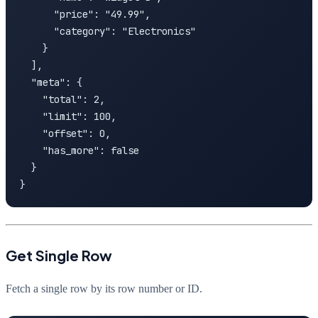
      "price": "49.99",

      "category": "Electronics"

    }

  ],

  "meta": {

    "total": 2,

    "limit": 100,

    "offset": 0,

    "has_more": false

  }

}
Get Single Row
Fetch a single row by its row number or ID.