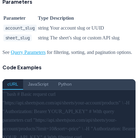
Parameters
Parameter
Type
Description
account_slug
string
Your account slug or UUID
sheet_slug
string
The sheet’s slug or custom API slug
See
Query Parameters
for filtering, sorting, and pagination options.
Code Examples
cURL
JavaScript
Python
```bash # Basic request curl
"https://api.sheetsjson.com/api/sheets/your-account/products" \ -H
"Authorization: Bearer YOUR_API_KEY" # With query
parameters curl "https://api.sheetsjson.com/api/sheets/your-
account/products?limit=10&sort=-price" \ -H "Authorization: Bearer
YOUR_API_KEY" # With filtering curl