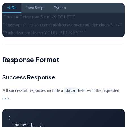
cURL
JavaScript
Python
```bash # Delete row 5 curl -X DELETE
"https://api.sheetsjson.com/api/sheets/your-account/products/5" \ -H
"Authorization: Bearer YOUR_API_KEY" ```
Response Format
Success Response
All successful responses include a
data
field with the requested
data:
{

  "data": [...],
