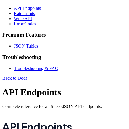
API Endpoints
Rate Limits
Write API
Error Codes
Premium Features
JSON Tables
Troubleshooting
Troubleshooting & FAQ
Back to Docs
API Endpoints
Complete reference for all SheetsJSON API endpoints.
API Endpoints