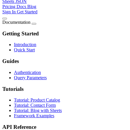
Sheets JSON
Pricing
Docs
Blog
Sign In
Get Started
Documentation
Getting Started
Introduction
Quick Start
Guides
Authentication
Query Parameters
Tutorials
Tutorial: Product Catalog
Tutorial: Contact Form
Tutorial: Blog with Sheets
Framework Examples
API Reference