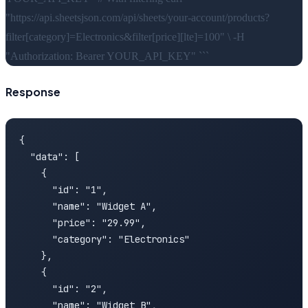
"https://api.sheetsjson.com/api/sheets/your-account/products?
filter[category]=Electronics&filter[price][lte]=100" \ -H
"Authorization: Bearer YOUR_API_KEY" ```
Response
{

  "data": [

    {

      "id": "1",

      "name": "Widget A",

      "price": "29.99",

      "category": "Electronics"

    },

    {

      "id": "2",

      "name": "Widget B",
