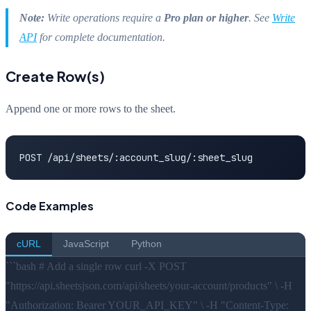
Note:
Write operations require a
Pro plan or higher
. See
Write
API
for complete documentation.
Create Row(s)
Append one or more rows to the sheet.
POST /api/sheets/:account_slug/:sheet_slug
Code Examples
cURL
JavaScript
Python
```bash # Add a single row curl -X POST
"https://api.sheetsjson.com/api/sheets/your-account/products" \ -H
"Authorization: Bearer YOUR_API_KEY" \ -H "Content-Type: