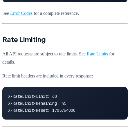
See
Error Codes
for a complete reference.
Rate Limiting
All API requests are subject to rate limits. See
Rate Limits
for
details.
Rate limit headers are included in every response:
X-RateLimit-Limit: 60

X-RateLimit-Remaining: 45

X-RateLimit-Reset: 1705764000