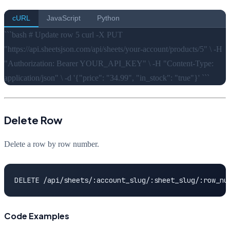
cURL
JavaScript
Python
```bash # Update row 5 curl -X PUT
"https://api.sheetsjson.com/api/sheets/your-account/products/5" \ -H
"Authorization: Bearer YOUR_API_KEY" \ -H "Content-Type:
application/json" \ -d '{"price": "34.99", "in_stock": "true"}' ```
Delete Row
Delete a row by row number.
DELETE /api/sheets/:account_slug/:sheet_slug/:row_nu
Code Examples