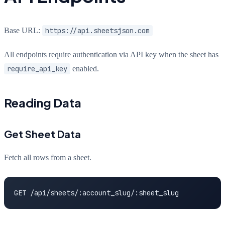
Base URL:
https://api.sheetsjson.com
All endpoints require authentication via API key when the sheet has
require_api_key
enabled.
Reading Data
Get Sheet Data
Fetch all rows from a sheet.
GET /api/sheets/:account_slug/:sheet_slug